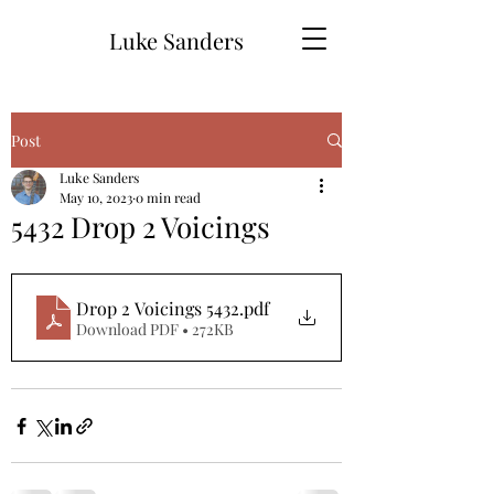
Luke Sanders
Post
Luke Sanders
May 10, 2023
0 min read
5432 Drop 2 Voicings
Drop 2 Voicings 5432
.pdf
Download PDF • 272KB