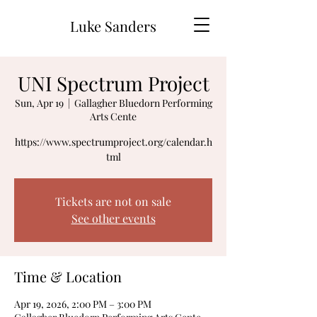
Luke Sanders
UNI Spectrum Project
Sun, Apr 19
  |  
Gallagher Bluedorn Performing
Arts Cente
https://www.spectrumproject.org/calendar.h
tml
Tickets are not on sale
See other events
Time & Location
Apr 19, 2026, 2:00 PM – 3:00 PM