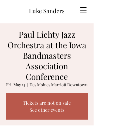
Luke Sanders
Paul Lichty Jazz
Orchestra at the Iowa
Bandmasters
Association
Conference
Fri, May 15
  |  
Des Moines Marriott Downtown
Tickets are not on sale
See other events