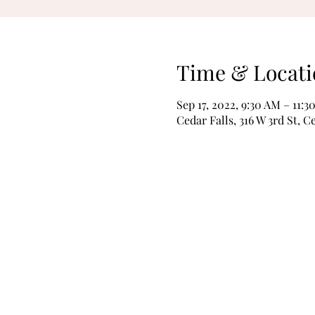
Time & Locati
Sep 17, 2022, 9:30 AM – 11:3
Cedar Falls, 316 W 3rd St, C