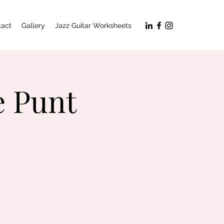
tact
Gallery
Jazz Guitar Worksheets
e Punt