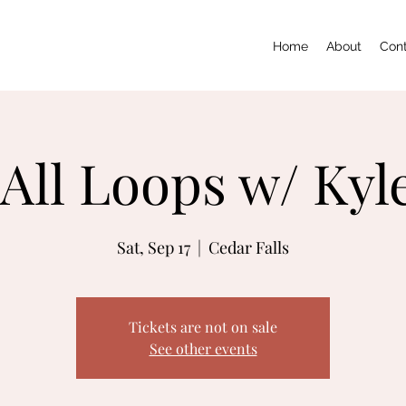
Home
About
Con
All Loops w/ Kyl
Sat, Sep 17
  |  
Cedar Falls
Tickets are not on sale
See other events