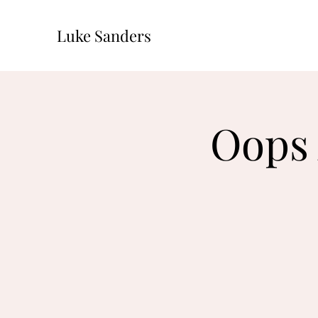
Luke Sanders
Oops 