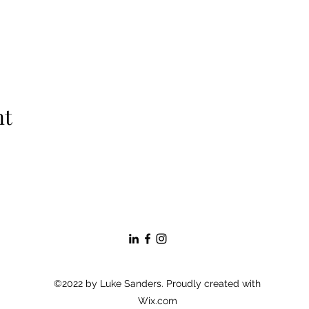
nt
©2022 by Luke Sanders. Proudly created with
Wix.com