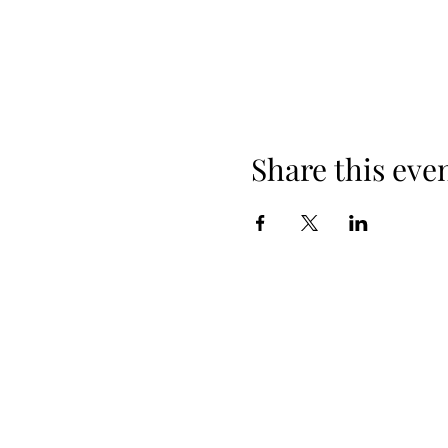
Share this eve