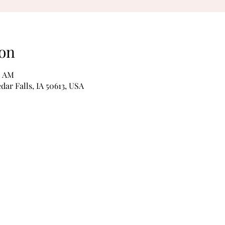
on
0 AM
edar Falls, IA 50613, USA