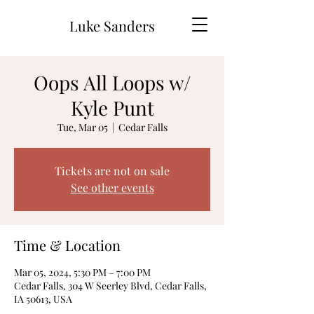
Luke Sanders
Oops All Loops w/
Kyle Punt
Tue, Mar 05
  |  
Cedar Falls
Tickets are not on sale
See other events
Time & Location
Mar 05, 2024, 5:30 PM – 7:00 PM
Cedar Falls, 304 W Seerley Blvd, Cedar Falls,
IA 50613, USA