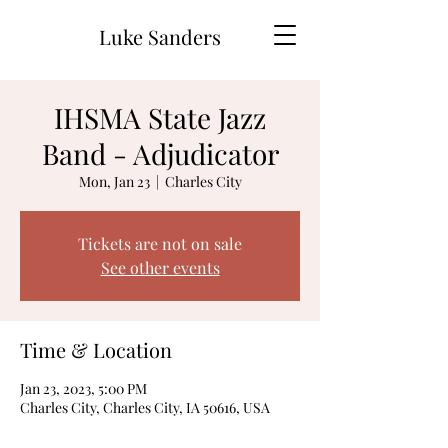
Luke Sanders
IHSMA State Jazz
Band - Adjudicator
Mon, Jan 23
  |  
Charles City
Tickets are not on sale
See other events
Time & Location
Jan 23, 2023, 5:00 PM
Charles City, Charles City, IA 50616, USA