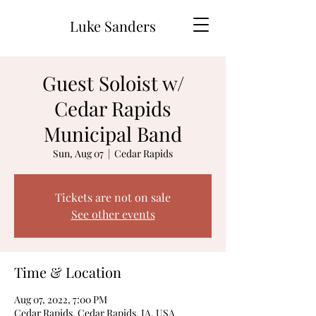
Luke Sanders
Guest Soloist w/
Cedar Rapids
Municipal Band
Sun, Aug 07
  |  
Cedar Rapids
Tickets are not on sale
See other events
Time & Location
Aug 07, 2022, 7:00 PM
Cedar Rapids, Cedar Rapids, IA, USA